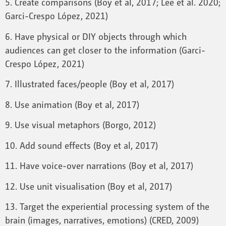
5. Create comparisons (Boy et al, 2017; Lee et al. 2020;
Garci-Crespo López, 2021)
6. Have physical or DIY objects through which
audiences can get closer to the information (Garci-
Crespo López, 2021)
7. Illustrated faces/people (Boy et al, 2017)
8. Use animation (Boy et al, 2017)
9. Use visual metaphors (Borgo, 2012)
10. Add sound effects (Boy et al, 2017)
11. Have voice-over narrations (Boy et al, 2017)
12. Use unit visualisation (Boy et al, 2017)
13. Target the experiential processing system of the
brain (images, narratives, emotions) (CRED, 2009)