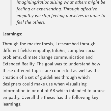
imagining/rationalising what others might be
feeling or experiencing. Through affective
empathy we stop feeling ourselves in order to
feel the others.
Learnings:
Through the master thesis, I researched through
different fields: empathy, InfoVis, complex social
problems, climate change communication and
Extended Reality. The goal was to understand how
these different topics are connected as well as the
creation of a set of guidelines through which
designers could make use when visualizing
information in or out of AR which intended to arouse
empathy. Overall the thesis has the following key
learnings: