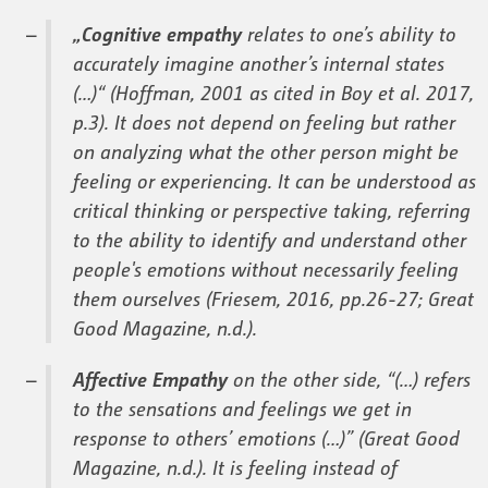
„Cognitive empathy
relates to one’s ability to
accurately imagine another’s internal states
(…)“ (Hoffman, 2001 as cited in Boy et al. 2017,
p.3). It does not depend on feeling but rather
on analyzing what the other person might be
feeling or experiencing. It can be understood as
critical thinking or perspective taking, referring
to the ability to identify and understand other
people's emotions without necessarily feeling
them ourselves (Friesem, 2016, pp.26-27; Great
Good Magazine, n.d.).
Affective Empathy
on the other side, “(…) refers
to the sensations and feelings we get in
response to others’ emotions (…)” (Great Good
Magazine, n.d.). It is feeling instead of