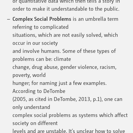
or quantitative data which then tells a story in
order to make it understandable to the public.
Complex Social Problems
is an umbrella term
referring to complicated
situations, which are not easily solved, which
occur in our society
and involve humans. Some of these types of
problems can be: climate
change, drug abuse, gender violence, racism,
poverty, world
hunger; for naming just a few examples.
According to DeTombe
(2005, as cited in DeTombe, 2013, p.1), one can
only understand
complex social problems as systems which affect
society on different
levels and are unstable. It’s unclear how to solve