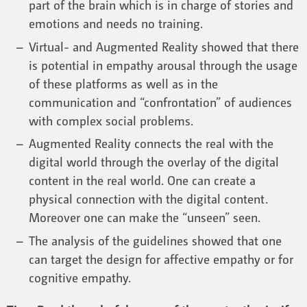
part of the brain which is in charge of stories and
emotions and needs no training.
Virtual- and Augmented Reality showed that there
is potential in empathy arousal through the usage
of these platforms as well as in the
communication and “confrontation” of audiences
with complex social problems.
Augmented Reality connects the real with the
digital world through the overlay of the digital
content in the real world. One can create a
physical connection with the digital content.
Moreover one can make the “unseen” seen.
The analysis of the guidelines showed that one
can target the design for affective empathy or for
cognitive empathy.