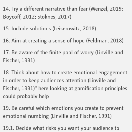
14. Try a different narrative than fear (Wenzel, 2019;
Boycoff, 2012; Stoknes, 2017)
15. Include solutions (Leiserowitz, 2018)
16. Aim at creating a sense of hope (Feldman, 2018)
17. Be aware of the finite pool of worry (Linville and
Fischer, 1991)
18. Think about how to create emotional engagement
in order to keep audiences attention (Linville and
Fischer, 1991)* here looking at gamification principles
could probably help
19. Be careful which emotions you create to prevent
emotional numbing (Linville and Fischer, 1991)
19.1. Decide what risks you want your audience to