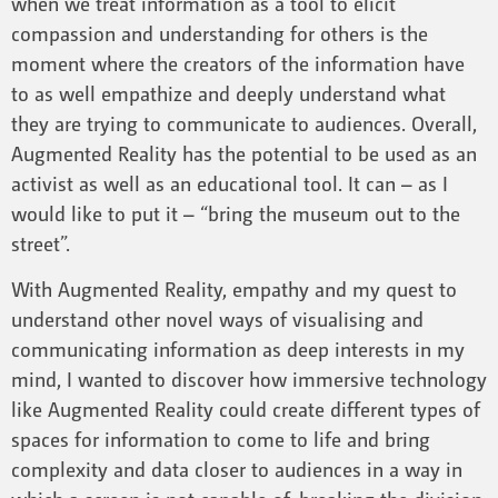
when we treat information as a tool to elicit
compassion and understanding for others is the
moment where the creators of the information have
to as well empathize and deeply understand what
they are trying to communicate to audiences. Overall,
Augmented Reality has the potential to be used as an
activist as well as an educational tool. It can – as I
would like to put it – “bring the museum out to the
street”.
With Augmented Reality, empathy and my quest to
understand other novel ways of visualising and
communicating information as deep interests in my
mind, I wanted to discover how immersive technology
like Augmented Reality could create different types of
spaces for information to come to life and bring
complexity and data closer to audiences in a way in