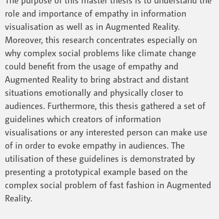
role and importance of empathy in information
visualisation as well as in Augmented Reality.
Moreover, this research concentrates especially on
why complex social problems like climate change
could benefit from the usage of empathy and
Augmented Reality to bring abstract and distant
situations emotionally and physically closer to
audiences. Furthermore, this thesis gathered a set of
guidelines which creators of information
visualisations or any interested person can make use
of in order to evoke empathy in audiences. The
utilisation of these guidelines is demonstrated by
presenting a prototypical example based on the
complex social problem of fast fashion in Augmented
Reality.