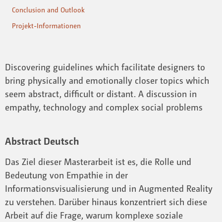
Conclusion and Outlook
Projekt-Informationen
Discovering guidelines which facilitate designers to
bring physically and emotionally closer topics which
seem abstract, difficult or distant. A discussion in
empathy, technology and complex social problems
Abstract Deutsch
Das Ziel dieser Masterarbeit ist es, die Rolle und
Bedeutung von Empathie in der
Informationsvisualisierung und in Augmented Reality
zu verstehen. Darüber hinaus konzentriert sich diese
Arbeit auf die Frage, warum komplexe soziale