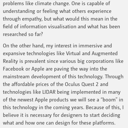
problems like climate change. One is capable of
understanding or feeling what others experience
through empathy, but what would this mean in the
field of information visualisation and what has been
researched so far?
On the other hand, my interest in immersive and
expansive technologies like Virtual and Augmented
Reality is prevalent since various big corporations like
Facebook or Apple are paving the way into the
mainstream development of this technology. Through
the affordable prices of the Oculus Quest 2 and
technologies like LIDAR being implemented in many
of the newest Apple products we will see a “boom” in
this technology in the coming years. Because of this, I
believe it is necessary for designers to start deciding
what and how one can design for these platforms.