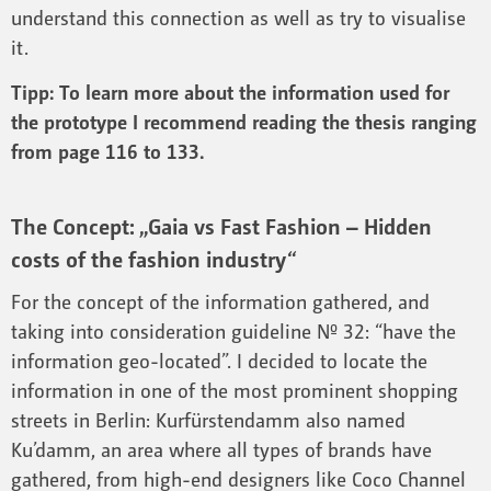
understand this connection as well as try to visualise
it.
Tipp: To learn more about the information used for
the prototype I recommend reading the thesis ranging
from page 116 to 133.
The Concept: „Gaia vs Fast Fashion – Hidden
costs of the fashion industry“
For the concept of the information gathered, and
taking into consideration guideline Nº 32: “have the
information geo-located”. I decided to locate the
information in one of the most prominent shopping
streets in Berlin: Kurfürstendamm also named
Ku’damm, an area where all types of brands have
gathered, from high-end designers like Coco Channel