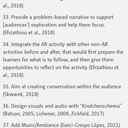
al., 2018)
33. Provide a problem-based narrative to support
[audiences’] exploration and help them focus.
(Efstathiou et al., 2018)
34. Integrate the AR activity with other non-AR
activities before and after, that would first prepare the
learners for what is to follow, and then give them
opportunities to reflect on the activity (Efstathiou et
al., 2018)
35. Aim at creating conversation within the audience
(Skwarek, 2018)
36. Design visuals and audio with “Kindchenschema”
(Batson, 2005; Lishener, 2008; Zickfeld, 2017)
37. Add Music/Ambience (Garci-Crespo López, 2021)