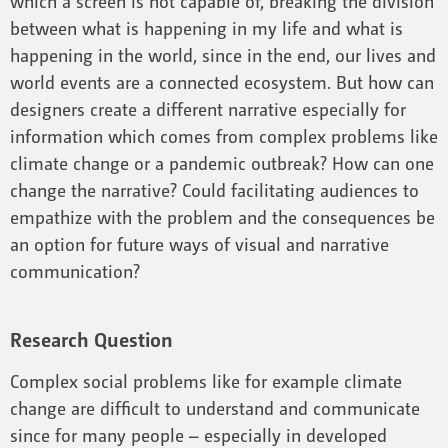
which a screen is not capable of, breaking the division
between what is happening in my life and what is
happening in the world, since in the end, our lives and
world events are a connected ecosystem. But how can
designers create a different narrative especially for
information which comes from complex problems like
climate change or a pandemic outbreak? How can one
change the narrative? Could facilitating audiences to
empathize with the problem and the consequences be
an option for future ways of visual and narrative
communication?
Research Question
Complex social problems like for example climate
change are difficult to understand and communicate
since for many people – especially in developed