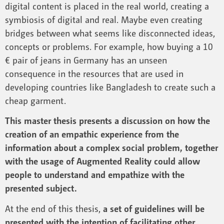
digital content is placed in the real world, creating a
symbiosis of digital and real. Maybe even creating
bridges between what seems like disconnected ideas,
concepts or problems. For example, how buying a 10
€ pair of jeans in Germany has an unseen
consequence in the resources that are used in
developing countries like Bangladesh to create such a
cheap garment.
This master thesis presents a discussion on how the
creation of an empathic experience from the
information about a complex social problem, together
with the usage of Augmented Reality could allow
people to understand and empathize with the
presented subject.
At the end of this thesis,
a set of guidelines will be
presented with the intention of facilitating other