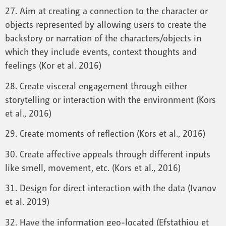
27. Aim at creating a connection to the character or
objects represented by allowing users to create the
backstory or narration of the characters/objects in
which they include events, context thoughts and
feelings (Kor et al. 2016)
28. Create visceral engagement through either
storytelling or interaction with the environment (Kors
et al., 2016)
29. Create moments of reflection (Kors et al., 2016)
30. Create affective appeals through different inputs
like smell, movement, etc. (Kors et al., 2016)
31. Design for direct interaction with the data (Ivanov
et al. 2019)
32. Have the information geo-located (Efstathiou et