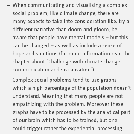
When communicating and visualising a complex
social problem, like climate change, there are
many aspects to take into consideration like: try a
different narrative than doom and gloom, be
aware that people have mental models – but this
can be changed – as well as include a sense of
hope and solutions (for more information read the
chapter about “Challenge with climate change
communication and visualisation”).
Complex social problems tend to use graphs
which a high percentage of the population doesn't
understand. Meaning that many people are not
empathizing with the problem. Moreover these
graphs have to be processed by the analytical part
of our brain which has to be trained, but one
could trigger rather the experiential processing