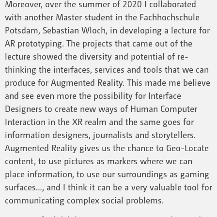
Moreover, over the summer of 2020 I collaborated
with another Master student in the Fachhochschule
Potsdam, Sebastian Wloch, in developing a lecture for
AR prototyping. The projects that came out of the
lecture showed the diversity and potential of re-
thinking the interfaces, services and tools that we can
produce for Augmented Reality. This made me believe
and see even more the possibility for Interface
Designers to create new ways of Human Computer
Interaction in the XR realm and the same goes for
information designers, journalists and storytellers.
Augmented Reality gives us the chance to Geo-Locate
content, to use pictures as markers where we can
place information, to use our surroundings as gaming
surfaces…, and I think it can be a very valuable tool for
communicating complex social problems.