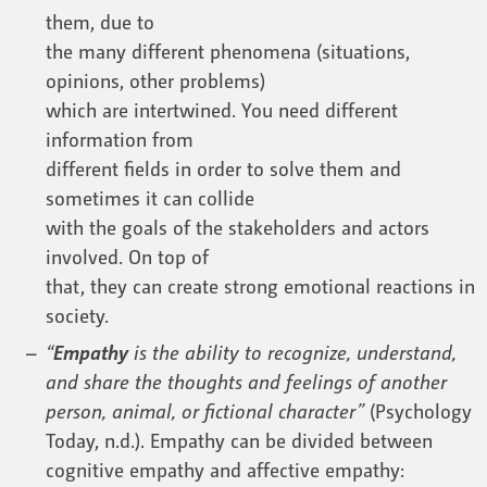
them, due to
the many different phenomena (situations,
opinions, other problems)
which are intertwined. You need different
information from
different fields in order to solve them and
sometimes it can collide
with the goals of the stakeholders and actors
involved. On top of
that, they can create strong emotional reactions in
society.
“
Empathy
is the ability to recognize, understand,
and share the thoughts and feelings of another
person, animal, or fictional character”
(Psychology
Today, n.d.). Empathy can be divided between
cognitive empathy and affective empathy: