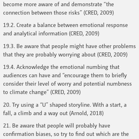
become more aware of and demonstrate “the
connection between those risks” (CRED, 2009)
19.2. Create a balance between emotional response
and analytical information (CRED, 2009)
19.3. Be aware that people might have other problems
that they are probably worrying about (CRED, 2009)
19.4. Acknowledge the emotional numbing that
audiences can have and “encourage them to briefly
consider their level of worry and potential numbness
to climate change” (CRED, 2009)
20. Try using a “U” shaped storyline. With a start, a
fall, a climb and a way out (Arnold, 2018)
21. Be aware that people will probably have
confirmation biases, so try to find out which are the