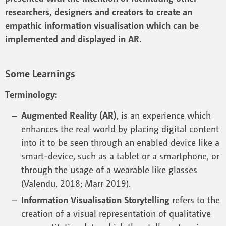
researchers, designers and creators to create an
empathic information visualisation which can be
implemented and displayed in AR.
Some Learnings
Terminology:
Augmented Reality (AR)
, is an experience which
enhances the real world by placing digital content
into it to be seen through an enabled device like a
smart-device, such as a tablet or a smartphone, or
through the usage of a wearable like glasses
(Valendu, 2018; Marr 2019).
Information Visualisation Storytelling
refers to the
creation of a visual representation of qualitative