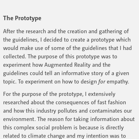
The Prototype
After the research and the creation and gathering of
the guidelines, I decided to create a prototype which
would make use of some of the guidelines that I had
collected. The purpose of this prototype was to
experiment how Augmented Reality and the
guidelines could tell an informative story of a given
topic. To experiment on how to design
for
empathy.
For the purpose of the prototype, I extensively
researched about the consequences of fast fashion
and how this industry pollutes and contaminates our
environment. The reason for taking information about
this complex social problem is because is directly
related to climate change and my intention was to