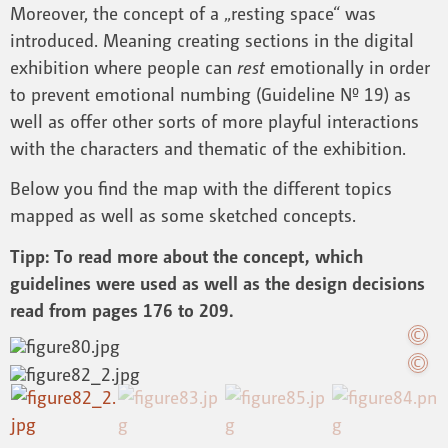
Moreover, the concept of a „resting space“ was
introduced. Meaning creating sections in the digital
exhibition where people can
rest
emotionally in order
to prevent emotional numbing (Guideline Nº 19) as
well as offer other sorts of more playful interactions
with the characters and thematic of the exhibition.
Below you find the map with the different topics
mapped as well as some sketched concepts.
Tipp: To read more about the concept, which
guidelines were used as well as the design decisions
read from pages 176 to 209.