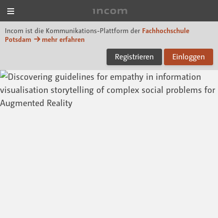
Menü
Incom FHP
Incom ist die Kommunikations-Plattform der
Fachhochschule
Potsdam
mehr erfahren
Registrieren
Einloggen