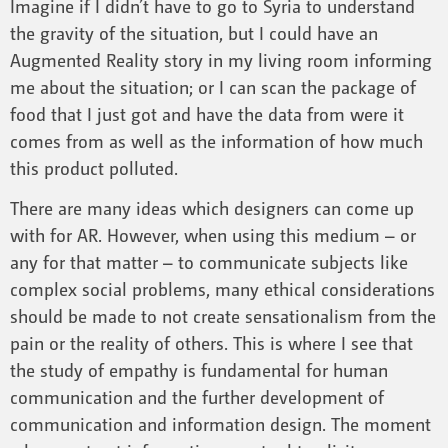
Imagine if I didn’t have to go to Syria to understand
the gravity of the situation, but I could have an
Augmented Reality story in my living room informing
me about the situation; or I can scan the package of
food that I just got and have the data from were it
comes from as well as the information of how much
this product polluted.
There are many ideas which designers can come up
with for AR. However, when using this medium – or
any for that matter – to communicate subjects like
complex social problems, many ethical considerations
should be made to not create sensationalism from the
pain or the reality of others. This is where I see that
the study of empathy is fundamental for human
communication and the further development of
communication and information design. The moment