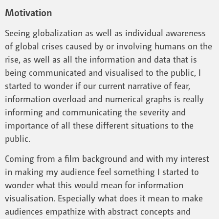
Motivation
Seeing globalization as well as individual awareness
of global crises caused by or involving humans on the
rise, as well as all the information and data that is
being communicated and visualised to the public, I
started to wonder if our current narrative of fear,
information overload and numerical graphs is really
informing and communicating the severity and
importance of all these different situations to the
public.
Coming from a film background and with my interest
in making my audience feel something I started to
wonder what this would mean for information
visualisation. Especially what does it mean to make
audiences empathize with abstract concepts and