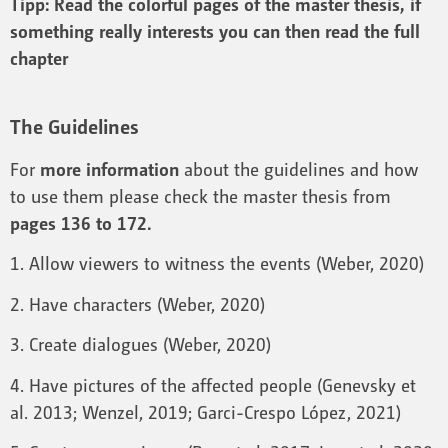
Tipp: Read the colorful pages of the master thesis, if
something really interests you can then read the full
chapter
The Guidelines
For
more information
about the guidelines and how
to use them please check the master thesis from
pages 136 to 172.
1. Allow viewers to witness the events (Weber, 2020)
2. Have characters (Weber, 2020)
3. Create dialogues (Weber, 2020)
4. Have pictures of the affected people (Genevsky et
al. 2013; Wenzel, 2019; Garci-Crespo López, 2021)