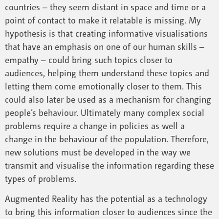
countries – they seem distant in space and time or a
point of contact to make it relatable is missing. My
hypothesis is that creating informative visualisations
that have an emphasis on one of our human skills –
empathy – could bring such topics closer to
audiences, helping them understand these topics and
letting them come emotionally closer to them. This
could also later be used as a mechanism for changing
people’s behaviour. Ultimately many complex social
problems require a change in policies as well a
change in the behaviour of the population. Therefore,
new solutions must be developed in the way we
transmit and visualise the information regarding these
types of problems.
Augmented Reality has the potential as a technology
to bring this information closer to audiences since the