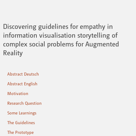
Discovering guidelines for empathy in
information visualisation storytelling of
complex social problems for Augmented
Reality
Abstract Deutsch
Abstract English
Motivation
Research Question
Some Learnings
The Guidelines
The Prototype