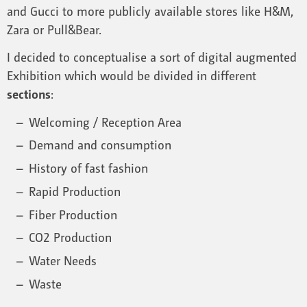
and Gucci to more publicly available stores like H&M,
Zara or Pull&Bear.
I decided to conceptualise a sort of digital augmented
Exhibition which would be divided in different
sections
:
Welcoming / Reception Area
Demand and consumption
History of fast fashion
Rapid Production
Fiber Production
CO2 Production
Water Needs
Waste