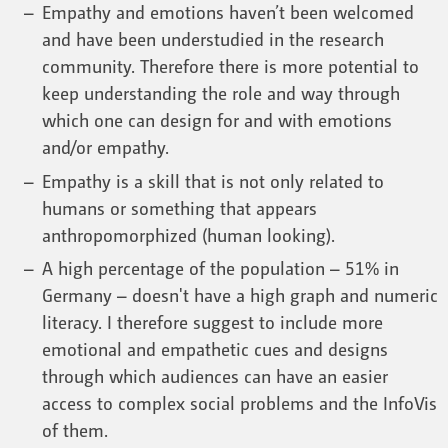
Empathy and emotions haven’t been welcomed
and have been understudied in the research
community. Therefore there is more potential to
keep understanding the role and way through
which one can design for and with emotions
and/or empathy.
Empathy is a skill that is not only related to
humans or something that appears
anthropomorphized (human looking).
A high percentage of the population – 51% in
Germany – doesn't have a high graph and numeric
literacy. I therefore suggest to include more
emotional and empathetic cues and designs
through which audiences can have an easier
access to complex social problems and the InfoVis
of them.