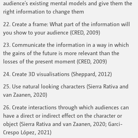
audience’s existing mental models and give them the
right information to change them
22. Create a frame: What part of the information will
you show to your audience (CRED, 2009)
23. Communicate the information in a way in which
the gains of the future is more relevant than the
losses of the present moment (CRED, 2009)
24. Create 3D visualisations (Sheppard, 2012)
25. Use natural looking characters (Sierra Rativa and
van Zaanen, 2020)
26. Create interactions through which audiences can
have a direct or indirect effect on the character or
object (Sierra Rativa and van Zaanen, 2020; Garci-
Crespo López, 2021)