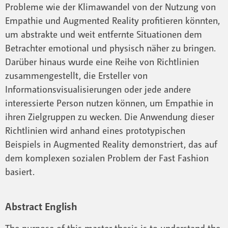
Probleme wie der Klimawandel von der Nutzung von
Empathie und Augmented Reality profitieren könnten,
um abstrakte und weit entfernte Situationen dem
Betrachter emotional und physisch näher zu bringen.
Darüber hinaus wurde eine Reihe von Richtlinien
zusammengestellt, die Ersteller von
Informationsvisualisierungen oder jede andere
interessierte Person nutzen können, um Empathie in
ihren Zielgruppen zu wecken. Die Anwendung dieser
Richtlinien wird anhand eines prototypischen
Beispiels in Augmented Reality demonstriert, das auf
dem komplexen sozialen Problem der Fast Fashion
basiert.
Abstract English
The purpose of this master thesis is to understand the